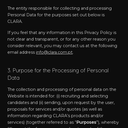
The entity responsible for collecting and processing
Personal Data for the purposes set out below is
CLARA.
If you feel that any information in this Privacy Policy is
not clear and transparent, or for any other reason you
consider relevant, you may contact us at the following
email address
info@clara.com.pt
.
3. Purpose for the Processing of Personal
Data
The collection and processing of personal data on the
Website is intended for: (i) recruiting and selecting
candidates and (ii) sending, upon request by the user,
proposals for services and/or quotes (as well as
information regarding CLARA’s products and/or
services) (together referred to as “
Purposes
”), whereby