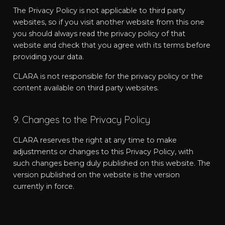
The Privacy Policy is not applicable to third party
websites, so if you visit another website from this one
you should always read the privacy policy of that
website and check that you agree with its terms before
providing your data.
CLARA is not responsible for the privacy policy or the
content available on third party websites.
9. Changes to the Privacy Policy
CLARA reserves the right at any time to make
adjustments or changes to this Privacy Policy, with
such changes being duly published on this website. The
version published on the website is the version
currently in force.