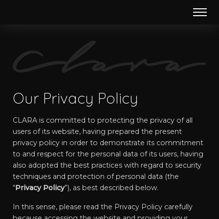
Our Privacy Policy
CLARA is committed to protecting the privacy of all
users of its website, having prepared the present
privacy policy in order to demonstrate its commitment
to and respect for the personal data of its users, having
also adopted the best practices with regard to security
techniques and protection of personal data (the
“
Privacy Policy
”), as best described below.
In this sense, please read the Privacy Policy carefully
because accessing the website and providing your