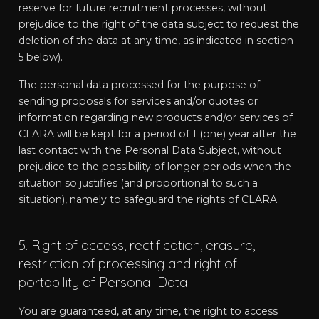
reserve for future recruitment processes, without
prejudice to the right of the data subject to request the
deletion of the data at any time, as indicated in section
5 below).
The personal data processed for the purpose of
sending proposals for services and/or quotes or
information regarding new products and/or services of
CLARA will be kept for a period of 1 (one) year after the
last contact with the Personal Data Subject, without
prejudice to the possibility of longer periods when the
situation so justifies (and proportional to such a
situation), namely to safeguard the rights of CLARA.
5. Right of access, rectification, erasure,
restriction of processing and right of
portability of Personal Data
You are guaranteed, at any time, the right to access