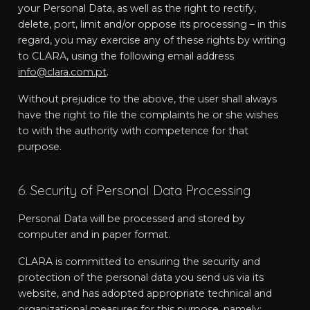
your Personal Data, as well as the right to rectify,
delete, port, limit and/or oppose its processing – in this
regard, you may exercise any of these rights by writing
to CLARA, using the following email address
info@clara.com.pt
.
Without prejudice to the above, the user shall always
have the right to file the complaints he or she wishes
to with the authority with competence for that
purpose.
6. Security of Personal Data Processing
Personal Data will be processed and stored by
computer and in paper format.
CLARA is committed to ensuring the security and
protection of the personal data you send us via its
website, and has adopted appropriate technical and
organizational measures for this purpose, namely: