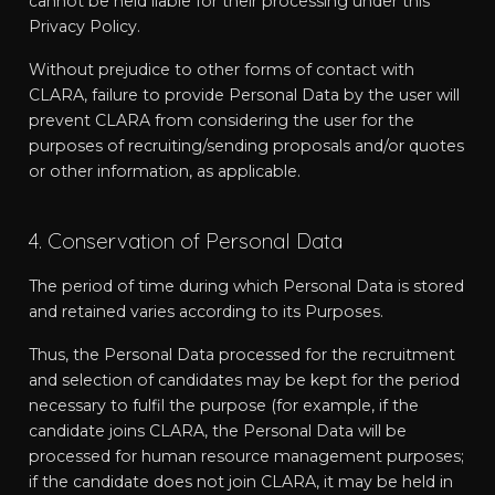
cannot be held liable for their processing under this
Privacy Policy.
Without prejudice to other forms of contact with
CLARA, failure to provide Personal Data by the user will
prevent CLARA from considering the user for the
purposes of recruiting/sending proposals and/or quotes
or other information, as applicable.
4. Conservation of Personal Data
The period of time during which Personal Data is stored
and retained varies according to its Purposes.
Thus, the Personal Data processed for the recruitment
and selection of candidates may be kept for the period
necessary to fulfil the purpose (for example, if the
candidate joins CLARA, the Personal Data will be
processed for human resource management purposes;
if the candidate does not join CLARA, it may be held in