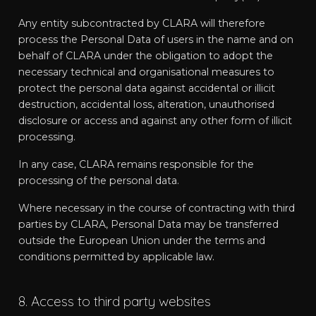
Any entity subcontracted by CLARA will therefore
process the Personal Data of users in the name and on
behalf of CLARA under the obligation to adopt the
necessary technical and organisational measures to
protect the personal data against accidental or illicit
destruction, accidental loss, alteration, unauthorised
disclosure or access and against any other form of illicit
processing.
In any case, CLARA remains responsible for the
processing of the personal data.
Where necessary in the course of contracting with third
parties by CLARA, Personal Data may be transferred
outside the European Union under the terms and
conditions permitted by applicable law.
8. Access to third party websites