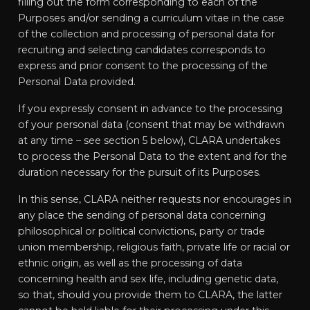
filling out the form corresponding to each of the
Purposes and/or sending a curriculum vitae in the case
of the collection and processing of personal data for
recruiting and selecting candidates corresponds to
express and prior consent to the processing of the
Personal Data provided.
If you expressly consent in advance to the processing
of your personal data (consent that may be withdrawn
at any time – see section 5 below), CLARA undertakes
to process the Personal Data to the extent and for the
duration necessary for the pursuit of its Purposes.
In this sense, CLARA neither requests nor encourages in
any place the sending of personal data concerning
philosophical or political convictions, party or trade
union membership, religious faith, private life or racial or
ethnic origin, as well as the processing of data
concerning health and sex life, including genetic data,
so that, should you provide them to CLARA, the latter