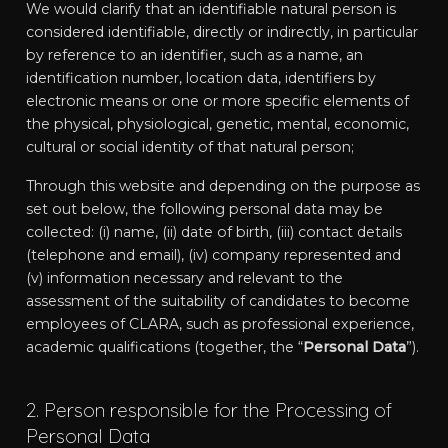
We would clarify that an identifiable natural person is
considered identifiable, directly or indirectly, in particular
by reference to an identifier, such as a name, an
identification number, location data, identifiers by
electronic means or one or more specific elements of
the physical, physiological, genetic, mental, economic,
cultural or social identity of that natural person;
Through this website and depending on the purpose as
set out below, the following personal data may be
collected: (i) name, (ii) date of birth, (iii) contact details
(telephone and email), (iv) company represented and
(v) information necessary and relevant to the
assessment of the suitability of candidates to become
employees of CLARA, such as professional experience,
academic qualifications (together, the “
Personal Data
”).
2. Person responsible for the Processing of
Personal Data