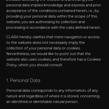
personal data implies knowledge and express and prior
acceptance of the conditions contained herein, i.e., by
providing your personal data within the scope of this
website, you are authorising its collection and
processing in accordance with the rules defined herein.
CLARA hereby clarifies that mere navigation or access
to the website does not necessarily imply the
collection of your personal data or cookies.
Nevertheless, we would like to point out that the
website also uses cookies, and therefore has a Cookies
Policy, which you should consult.
1. Personal Data
Personal data corresponds to any information, of any
nature and regardless of where it is stored, concerning
an identified or identifiable natural person.