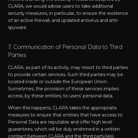
CLARA, we would advise users to take additional
security measures, in particular, to ensure the existence
of an active firewall, and updated antivirus and anti-
spyware.
7. Communication of Personal Data to Third
Parties
CLARA, as part of its activity, may resort to third parties
to provide certain services. Such third parties may be
located inside or outside the European Union.
Sometimes, the provision of these services implies
access, by these entities, to users’ personal data.
When this happens, CLARA takes the appropriate
measures to ensure that entities that have access to
Personal Data are reputable and offer high level
guarantees, which will be duly enshrined in a written
contract between CLARA and the third party(ies).