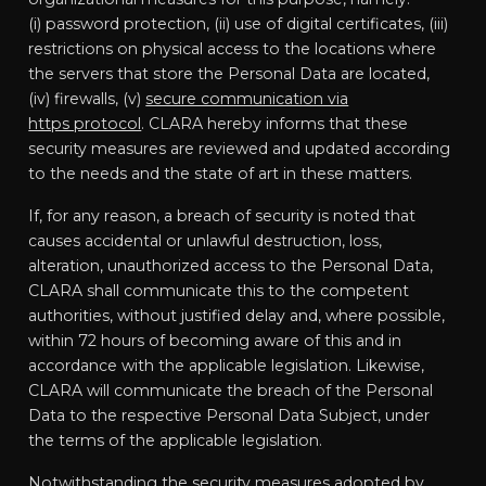
(i) password protection, (ii) use of digital certificates, (iii)
restrictions on physical access to the locations where
the servers that store the Personal Data are located,
(iv) firewalls, (v)
secure communication via
https protocol
. CLARA hereby informs that these
security measures are reviewed and updated according
to the needs and the state of art in these matters.
If, for any reason, a breach of security is noted that
causes accidental or unlawful destruction, loss,
alteration, unauthorized access to the Personal Data,
CLARA shall communicate this to the competent
authorities, without justified delay and, where possible,
within 72 hours of becoming aware of this and in
accordance with the applicable legislation. Likewise,
CLARA will communicate the breach of the Personal
Data to the respective Personal Data Subject, under
the terms of the applicable legislation.
Notwithstanding the security measures adopted by